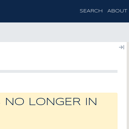
SEARCH
ABOUT
S NO LONGER IN