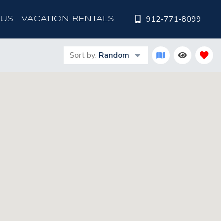
912-771-8099
 US
VACATION RENTALS
Sort by:
Random