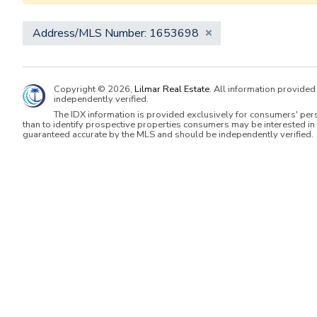
Address/MLS Number: 1653698
Copyright © 2026,
Lilmar Real Estate
. All information provide
independently verified.
The IDX information is provided exclusively for consumers' per
than to identify prospective properties consumers may be interested in 
guaranteed accurate by the MLS and should be independently verified.