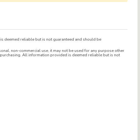
d is deemed reliable but is not guaranteed and should be
sonal, non-commercial use, it may not be used for any purpose other
purchasing. All information provided is deemed reliable but is not