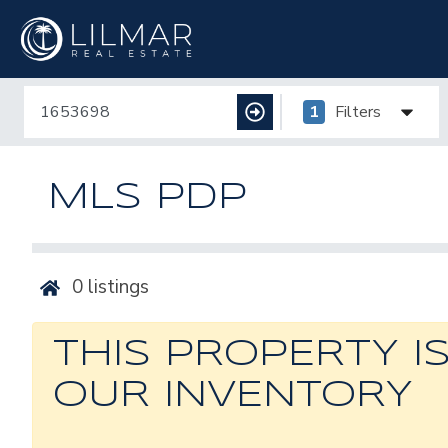
1
Filters
MLS PDP
0
listings
THIS PROPERTY I
OUR INVENTORY