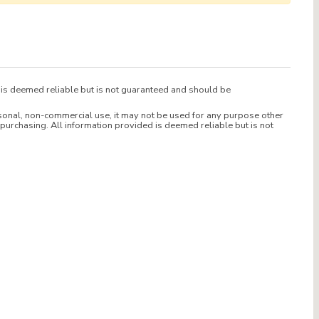
d is deemed reliable but is not guaranteed and should be
sonal, non-commercial use, it may not be used for any purpose other
purchasing. All information provided is deemed reliable but is not