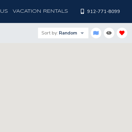
912-771-8099
 US
VACATION RENTALS
Sort by:
Random