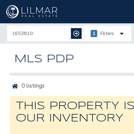
1
Filters
MLS PDP
0
listings
THIS PROPERTY I
OUR INVENTORY