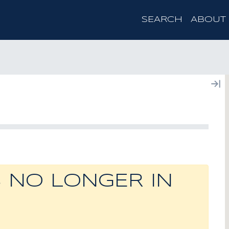
SEARCH
ABOUT
S NO LONGER IN