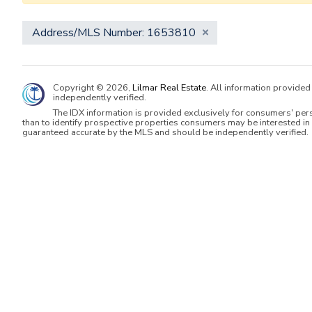
Address/MLS Number: 1653810
Copyright © 2026,
Lilmar Real Estate
. All information provide
independently verified.
The IDX information is provided exclusively for consumers' per
than to identify prospective properties consumers may be interested in 
guaranteed accurate by the MLS and should be independently verified.