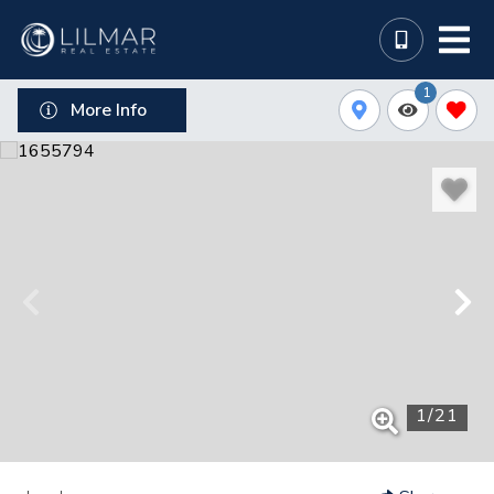
1
More Info
1
/
21