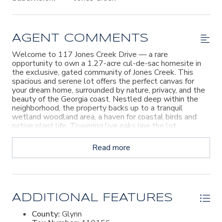
AGENT COMMENTS
Welcome to 117 Jones Creek Drive — a rare
opportunity to own a 1.27-acre cul-de-sac homesite in
the exclusive, gated community of Jones Creek. This
spacious and serene lot offers the perfect canvas for
your dream home, surrounded by nature, privacy, and the
beauty of the Georgia coast. Nestled deep within the
neighborhood, the property backs up to a tranquil
wetland woodland area, a haven for coastal birds and
native plant life. Towering live oaks line the lot
boundaries, and gentle marsh breezes offer a peaceful,
natural ambiance. Just a short walk away, enjoy the
Read more
private deep water community dock, a community room,
and beautifully landscaped common areas. With only 19
total homesites in the neighborhood—and all but a few
already developed—this is a rare chance to become part
of a quiet, welcoming, and highly coveted community.
The seller is also offering a full set of architectural and
ADDITIONAL FEATURES
landscaping plans, which could represent a significant
County:
Glynn
cost savings for the future owner. Don’t miss this