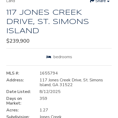
Land
Share
117 JONES CREEK
DRIVE, ST. SIMONS
ISLAND
$239,900
bedrooms
MLS #:
1655794
Address:
117 Jones Creek Drive, St. Simons
Island, GA 31522
Date Listed:
8/12/2025
Days on
359
Market:
Acres:
1.27
Subdivision:
Jones Creek