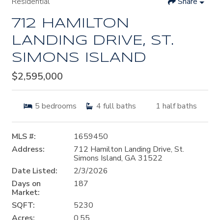
Residential
Share
712 HAMILTON
LANDING DRIVE, ST.
SIMONS ISLAND
$2,595,000
5
bedrooms
4
full baths
1
half baths
MLS #:
1659450
Address:
712 Hamilton Landing Drive, St.
Simons Island, GA 31522
Date Listed:
2/3/2026
Days on
187
Market:
SQFT:
5230
Acres:
0.55