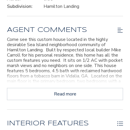
Subdivision:
Hamilton Landing
AGENT COMMENTS
Come see this custom house located in the highly
desirable Sea Island neighborhood community of
Hamilton Landing. Built by respected local builder Mike
Carroll for his personal residence, this home has all the
custom features you need. It sits on 1/2 AC with pocket
marsh views and no neighbors on one side. This house
features 5 bedrooms, 4.5 bath with reclaimed hardwood
floors from a tobacco barn in Vidalia, GA. Located on the
main floor is the primary bedroom, two bedrooms with a
shared bath, Laundry room, and the Office. Upstairs
there are two additional bedrooms and 2.5 baths with a
Read more
large game room/bonus room. In the back there are two
screened-in porches one with gas fireplace, grill and mini
fridge overlooking the heated pool & spa. The kitchen
features travertine floors, DCS Fisher gas stove, two
dishwashers, and icemaker and a newer stainless steel
refrigerator with touchscreen feature. Hamilton Landing
INTERIOR FEATURES
is easy off & on the Island location with a walking trail to