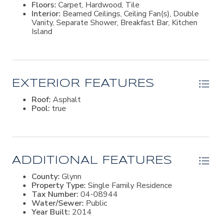
Floors:
Carpet, Hardwood, Tile
Frederica Academy. In the back of the neighborhood
Interior:
Beamed Ceilings, Ceiling Fan(s), Double
there is a community park and dock for kayak & paddle
Vanity, Separate Shower, Breakfast Bar, Kitchen
board launch.
Island
EXTERIOR FEATURES
Roof:
Asphalt
Pool:
true
ADDITIONAL FEATURES
County:
Glynn
Property Type:
Single Family Residence
Tax Number:
04-08944
Water/Sewer:
Public
Year Built:
2014