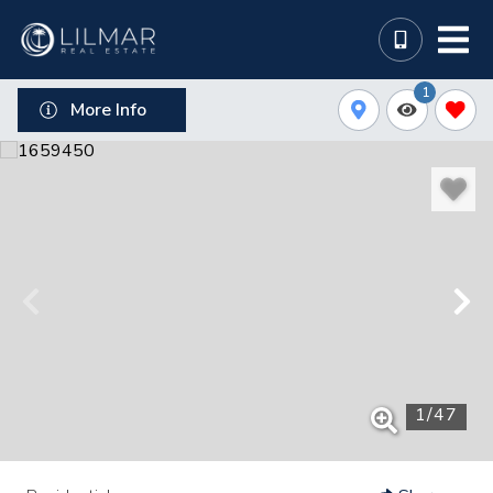
1
More Info
1
/
47