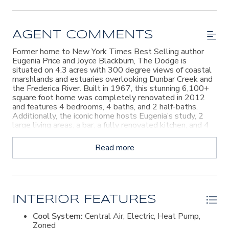
AGENT COMMENTS
Former home to New York Times Best Selling author
Eugenia Price and Joyce Blackburn, The Dodge is
situated on 4.3 acres with 300 degree views of coastal
marshlands and estuaries overlooking Dunbar Creek and
the Frederica River. Built in 1967, this stunning 6,100+
square foot home was completely renovated in 2012
and features 4 bedrooms, 4 baths, and 2 half-baths.
Additionally, the iconic home hosts Eugenia’s study, 2
large living areas, a bar, a fully renovated kitchen, and 4
car garage. Outdoors find extensive gardens, a 5,000
square foot fenced hobby garden, herb and
Read more
Mediterranean gardens, spacious garden shed, 2 wells
(irrigation/pool and house) and the large infinity edge
pool and the expansive pool deck provides amazing
bridge, river and marsh views. Discover both the sunrise
and sunset from this incredible home: a special place to
spend your day, all day - every day. Homeowner is a
INTERIOR FEATURES
licensed real estate agent in the state of Georgia.
Cool System:
Central Air, Electric, Heat Pump,
Zoned