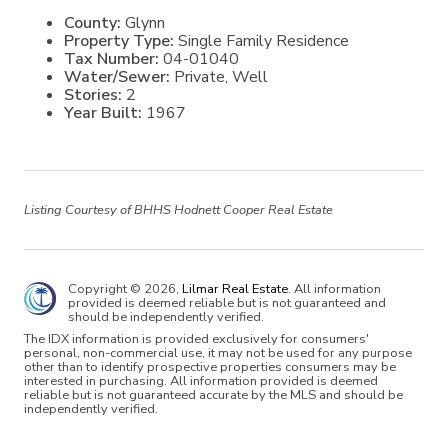
County:
Glynn
Property Type:
Single Family Residence
Tax Number:
04-01040
Water/Sewer:
Private, Well
Stories:
2
Year Built:
1967
Listing Courtesy of BHHS Hodnett Cooper Real Estate
Copyright © 2026,
Lilmar Real Estate
. All information
provided is deemed reliable but is not guaranteed and
should be independently verified.
The IDX information is provided exclusively for consumers'
personal, non-commercial use, it may not be used for any purpose
other than to identify prospective properties consumers may be
interested in purchasing. All information provided is deemed
reliable but is not guaranteed accurate by the MLS and should be
independently verified.