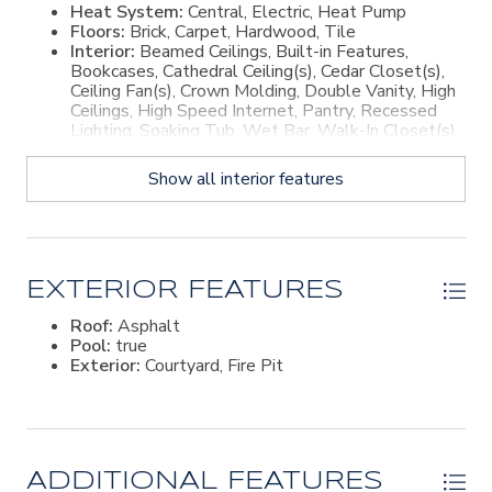
Heat System:
Central, Electric, Heat Pump
Floors:
Brick, Carpet, Hardwood, Tile
Interior:
Beamed Ceilings, Built-in Features,
Bookcases, Cathedral Ceiling(s), Cedar Closet(s),
Ceiling Fan(s), Crown Molding, Double Vanity, High
Ceilings, High Speed Internet, Pantry, Recessed
Lighting, Soaking Tub, Wet Bar, Walk-In Closet(s),
Wired for Sound, Wallpaper, Curved Staircase,
Dressing Area, Sitting Area, Breakfast Bar, Kitchen
Show all interior features
Island
EXTERIOR FEATURES
Roof:
Asphalt
Pool:
true
Exterior:
Courtyard, Fire Pit
ADDITIONAL FEATURES