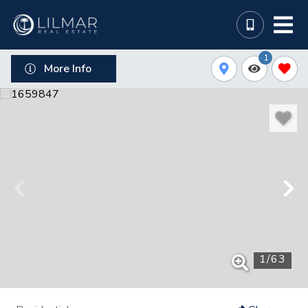
1
More Info
1
/
63