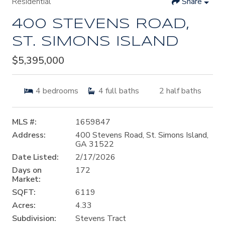
Residential
Share
400 STEVENS ROAD,
ST. SIMONS ISLAND
$5,395,000
4
bedrooms
4
full baths
2
half baths
MLS #:
1659847
Address:
400 Stevens Road, St. Simons Island,
GA 31522
Date Listed:
2/17/2026
Days on
172
Market:
SQFT:
6119
Acres:
4.33
Subdivision:
Stevens Tract