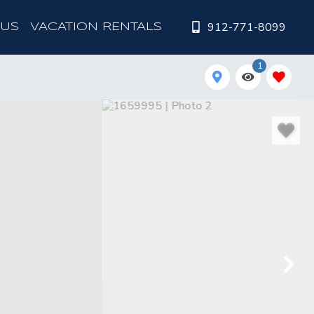
912-771-8099
 US
VACATION RENTALS
1