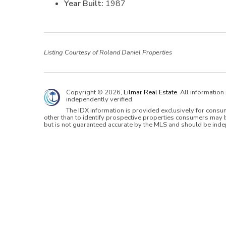
Year Built:
1987
Listing Courtesy of Roland Daniel Properties
Copyright © 2026,
Lilmar Real Estate
. All informatio
independently verified.
The IDX information is provided exclusively for cons
other than to identify prospective properties consumers may b
but is not guaranteed accurate by the MLS and should be inde