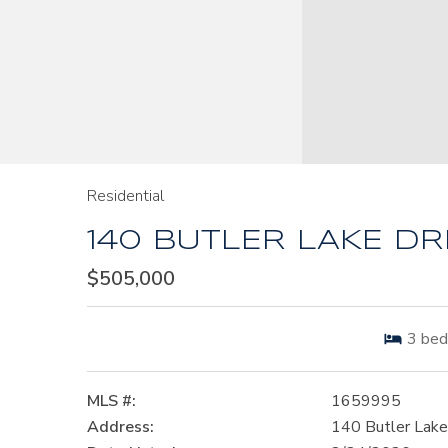
Residential
140 BUTLER LAKE DRI
$505,000
3
bed
MLS #:
1659995
Address:
140 Butler Lake