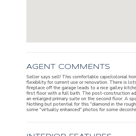
AGENT COMMENTS
Seller says sell! This comfortable cape/colonial hom
flexibility for current use or renovation. There is lo
fireplace off the garage leads to a nice galley kitc
first floor with a full bath. The post-construction a
an enlarged primary suite on the second floor. A sp
Nothing but potential for this "diamond in the rou
some "virtually enhanced" photos for some decor/re