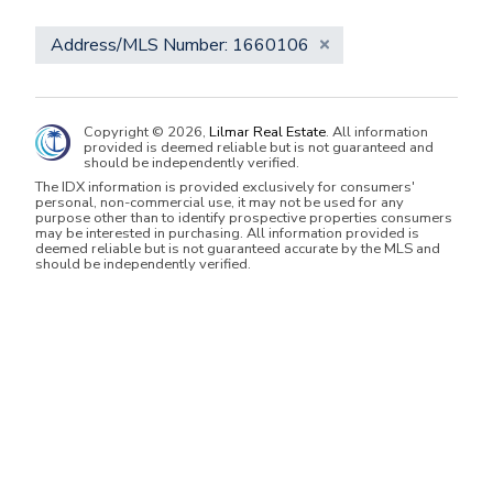
Address/MLS Number: 1660106
Copyright © 2026,
Lilmar Real Estate
. All information
provided is deemed reliable but is not guaranteed and
should be independently verified.
The IDX information is provided exclusively for consumers'
personal, non-commercial use, it may not be used for any
purpose other than to identify prospective properties consumers
may be interested in purchasing. All information provided is
deemed reliable but is not guaranteed accurate by the MLS and
should be independently verified.