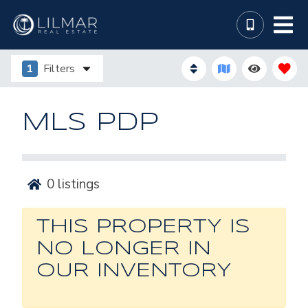
1
Filters
MLS PDP
0
listings
THIS PROPERTY IS
NO LONGER IN
OUR INVENTORY