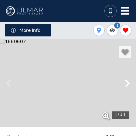
1
More Info
1
/
31