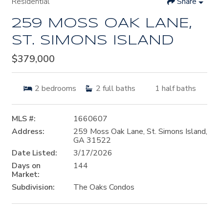
Residential
Share
259 MOSS OAK LANE,
ST. SIMONS ISLAND
$379,000
2
bedrooms
2
full baths
1
half baths
MLS #:
1660607
Address:
259 Moss Oak Lane, St. Simons Island,
GA 31522
Date Listed:
3/17/2026
Days on
144
Market:
Subdivision:
The Oaks Condos