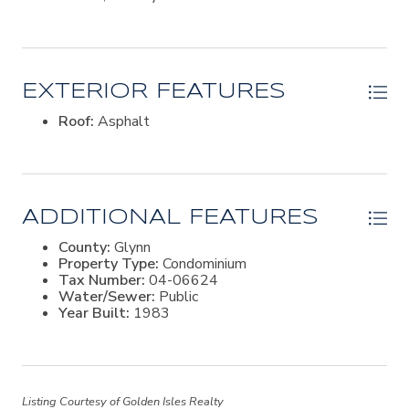
EXTERIOR FEATURES
Roof:
Asphalt
ADDITIONAL FEATURES
County:
Glynn
Property Type:
Condominium
Tax Number:
04-06624
Water/Sewer:
Public
Year Built:
1983
Listing Courtesy of Golden Isles Realty