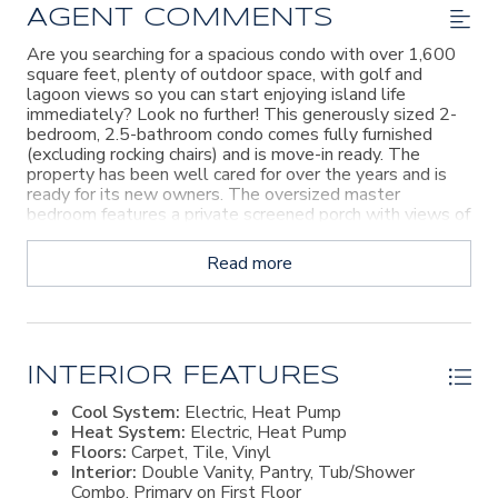
AGENT COMMENTS
Are you searching for a spacious condo with over 1,600
square feet, plenty of outdoor space, with golf and
lagoon views so you can start enjoying island life
immediately? Look no further! This generously sized 2-
bedroom, 2.5-bathroom condo comes fully furnished
(excluding rocking chairs) and is move-in ready. The
property has been well cared for over the years and is
ready for its new owners. The oversized master
bedroom features a private screened porch with views of
the 10th fairway and lagoon. The guest bedroom also
has its own private balcony, while another screened
Read more
porch off the living room overlooks the 10th fairway and
lagoon. The large living area boasts vaulted ceilings and
flows seamlessly into the dining area and eat-in kitchen.
Conveniently located in the Sea Palms Golf & Tennis
Resort, this condo is just a short stroll from the lively
clubhouse, where you can enjoy lunch, dinner, happy hour,
INTERIOR FEATURES
and live music events. This is such a fantastic deal with
Cool System:
Electric, Heat Pump
amazing features and a great location!
Heat System:
Electric, Heat Pump
Floors:
Carpet, Tile, Vinyl
Interior:
Double Vanity, Pantry, Tub/Shower
Combo, Primary on First Floor