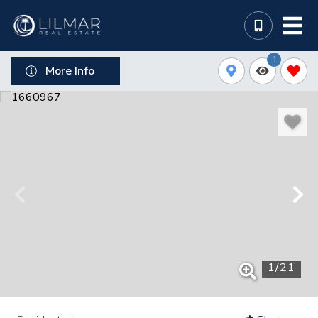
1
More Info
1
/
21