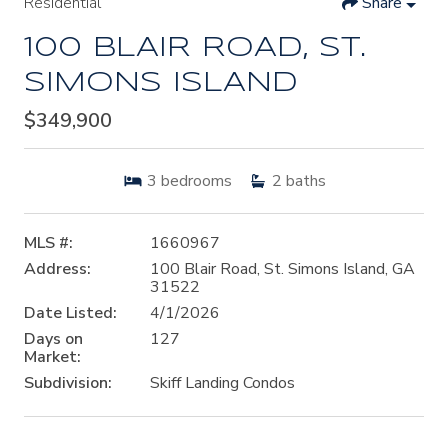
Residential
Share
100 BLAIR ROAD, ST.
SIMONS ISLAND
$349,900
3
bedrooms
2
baths
MLS #:
1660967
Address:
100 Blair Road, St. Simons Island, GA
31522
Date Listed:
4/1/2026
Days on
127
Market:
Subdivision:
Skiff Landing Condos