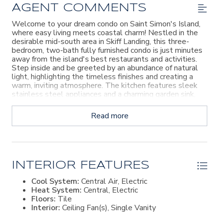
AGENT COMMENTS
Welcome to your dream condo on Saint Simon's Island,
where easy living meets coastal charm! Nestled in the
desirable mid-south area in Skiff Landing, this three-
bedroom, two-bath fully furnished condo is just minutes
away from the island's best restaurants and activities.
Step inside and be greeted by an abundance of natural
light, highlighting the timeless finishes and creating a
warm, inviting atmosphere. The kitchen features sleek
stainless steel appliances and a charming garden sink,
perfect for culinary enthusiasts. One of the standout
features of this condo is its breathtaking view of the
Read more
serene pond, offering a peaceful backdrop to your daily
life. This condo has been thoughtfully updated with
some new finishes and features a new outdoor decking
area, perfect for enjoying the beautiful island weather
and soaking in the picturesque views. With plenty of
storage room, you'll have ample space for all your
INTERIOR FEATURES
belongings. Best of all, you're just minutes away from
Cool System:
Central Air, Electric
the beach, allowing you to easily enjoy shopping, the
Heat System:
Central, Electric
pier, and all the recreational fun the island has to offer.
Floors:
Tile
Plus, boat ramp access and marina facilities are nearby,
Interior:
Ceiling Fan(s), Single Vanity
making it a boater's paradise. Don't miss the opportunity
to experience the ultimate island lifestyle in this