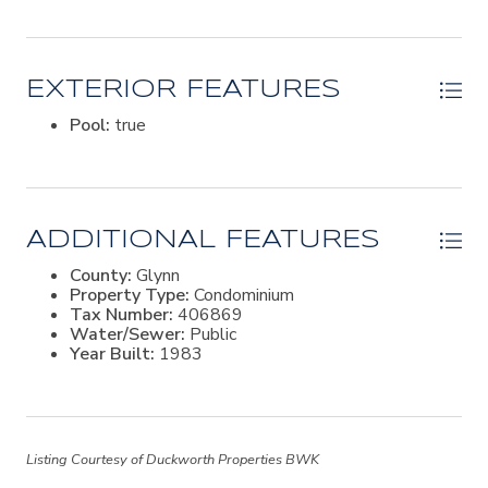
exceptional condo. Whether you're looking for a full-
time residence or a vacation getaway, this Saint Simon's
Island gem offers the perfect blend of comfort,
convenience, and coastal beauty. Welcome to easy
EXTERIOR FEATURES
living!
Pool:
true
ADDITIONAL FEATURES
County:
Glynn
Property Type:
Condominium
Tax Number:
406869
Water/Sewer:
Public
Year Built:
1983
Listing Courtesy of Duckworth Properties BWK