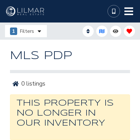
1
Filters
MLS PDP
0
listings
THIS PROPERTY IS
NO LONGER IN
OUR INVENTORY