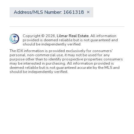
Address/MLS Number: 1661318
Copyright © 2026,
Lilmar Real Estate
. All information
provided is deemed reliable but is not guaranteed and
should be independently verified.
The IDX information is provided exclusively for consumers'
personal, non-commercial use, it may not be used for any
purpose other than to identify prospective properties consumers
may be interested in purchasing. All information provided is
deemed reliable but is not guaranteed accurate by the MLS and
should be independently verified.