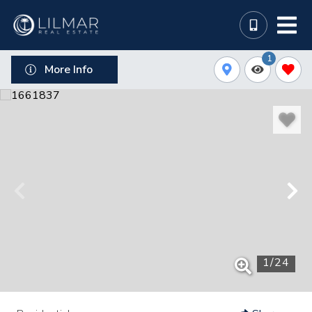
1
More Info
1
/
24