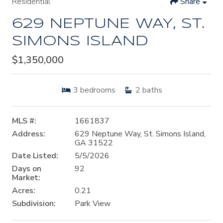
Residential
Share
629 NEPTUNE WAY, ST.
SIMONS ISLAND
$1,350,000
3
bedrooms
2
baths
MLS #:
1661837
Address:
629 Neptune Way, St. Simons Island,
GA 31522
Date Listed:
5/5/2026
Days on
92
Market:
Acres:
0.21
Subdivision:
Park View