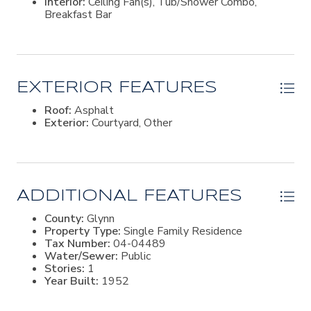
Interior:
Ceiling Fan(s), Tub/Shower Combo,
hobbies, storage, and island living.This property is all
Breakfast Bar
about location, setting, and opportunity. Whether
someone chooses to renovate, expand, or build new, it
presents a rare chance to own a sizeable homesite in
one of the most walkable and established areas of St.
Simons Island.
EXTERIOR FEATURES
Roof:
Asphalt
Exterior:
Courtyard, Other
ADDITIONAL FEATURES
County:
Glynn
Property Type:
Single Family Residence
Tax Number:
04-04489
Water/Sewer:
Public
Stories:
1
Year Built:
1952