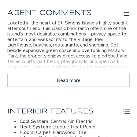
AGENT COMMENTS
Located in the heart of St. Simons Island’s highly sought-
after south end, this classic brick ranch offers one of the
island’s most desirable combinations—privacy, space to
entertain, and walkability to the Village, Pier,
Lighthouse, beaches, restaurants, and shopping. Set
beside expansive green space and overlooking Mallory
Park, the property enjoys direct access to pickleball and
tennis courts, ball fields, playgrounds, and open park
space right from the backyard.Inside, the home features a
traditional floor plan filled with character and timeless
details rarely found in newer construction. A formal living
Read more
room with fireplace, a dining room lined with custom
built-ins, and a spacious kitchen overlooking the
breakfast area and family room create inviting gathering
spaces throughout. The family room showcases beamed
ceilings, a brick fireplace, additional built-ins, and opens
directly to the patio and backyard setting.The layout
INTERIOR FEATURES
includes three bedrooms and two baths, including a
Cool System:
Central Air, Electric
spacious primary suite with its own private bath. A
Heat System:
Electric, Heat Pump
covered garage, attached workshop with extensive
Floors:
Carpet, Hardwood, Tile
workspace, and separate boat shed add flexibility for