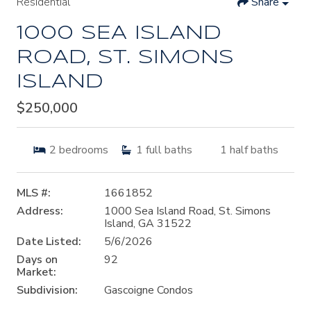
Residential
Share
1000 SEA ISLAND
ROAD, ST. SIMONS
ISLAND
$250,000
2
bedrooms
1
full baths
1
half baths
MLS #:
1661852
Address:
1000 Sea Island Road, St. Simons
Island, GA 31522
Date Listed:
5/6/2026
Days on
92
Market:
Subdivision:
Gascoigne Condos