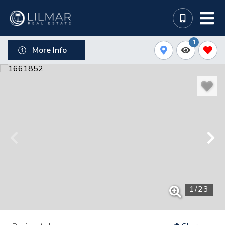
1
More Info
1
/
23