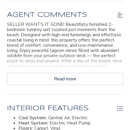
AGENT COMMENTS
SELLER WANTS IT GONE! Beautifully furnished 2-
bedroom turnkey unit located just moments from the
beach. Designed with high-end furnishings and effortless
coastal living in mind, this property offers the perfect
blend of comfort, convenience, and low-maintenance
living. Enjoy peaceful lagoon views filled with abundant
wildlife from your private outdoor deck — the perfect
place to relax and unwind. After a day at the beach, rinse
off sandy toes or paws in the convenient outdoor
shower. Inside, you’ll find a full-size washer and dryer,
spacious living areas, and everything needed for move-in-
Read more
ready enjoyment. Residents also enjoy access to a
beautifully maintained pool area, making this an ideal
full-time residence, vacation getaway, or investment
opportunity.
INTERIOR FEATURES
Cool System:
Central Air, Electric
Heat System:
Electric, Heat Pump
Floors:
Carpet, Vinyl