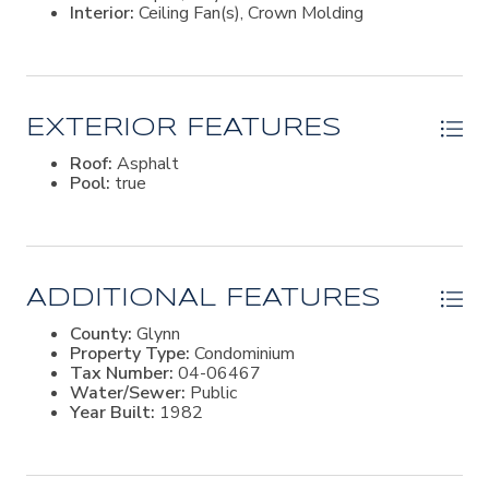
Interior:
Ceiling Fan(s), Crown Molding
EXTERIOR FEATURES
Roof:
Asphalt
Pool:
true
ADDITIONAL FEATURES
County:
Glynn
Property Type:
Condominium
Tax Number:
04-06467
Water/Sewer:
Public
Year Built:
1982