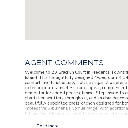
AGENT COMMENTS
Welcome to 23 Bracklin Court in Frederica Township
Island. This thoughtfully designed 4-bedroom, 4.5-
comfort, and functionality—all set against a seren
exterior creates timeless curb appeal, complemen
generator for added peace of mind. Step inside to an
plantation shutters throughout, and an abundance of
beautifully appointed chefs kitchen designed for bot
impressive 5-burner La Cornue range, with additional
KitchenAid refrigerator, wine fridge, and ample cab
suite, guest bedroom, a spacious family room, and a
Upstairs, you’ll find two additional guest bedrooms
Read more