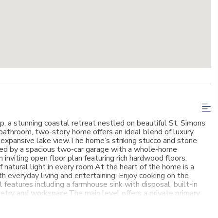
, a stunning coastal retreat nestled on beautiful St. Simons
bathroom, two-story home offers an ideal blend of luxury,
e expansive lake view.The home’s striking stucco and stone
ted by a spacious two-car garage with a whole-home
 inviting open floor plan featuring rich hardwood floors,
 natural light in every room.At the heart of the home is a
h everyday living and entertaining. Enjoy cooking on the
 features including a farmhouse sink with disposal, built-in
inetry and workspace.The main level offers a private primary
 dedicated office—perfect for today’s flexible lifestyle needs.
, each with its own bathroom, providing comfort and privacy