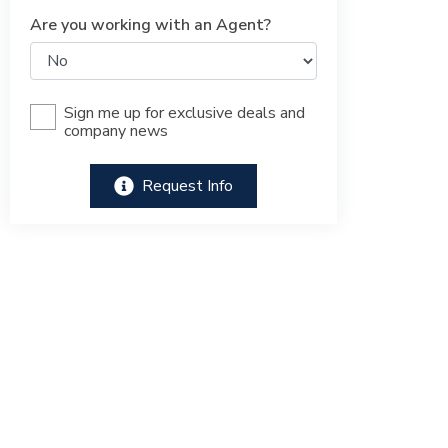
Are you working with an Agent?
Sign me up for exclusive deals and
company news
Request Info