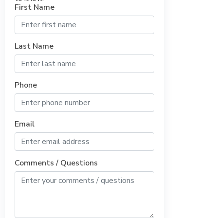
First Name
Last Name
Phone
Email
Comments / Questions