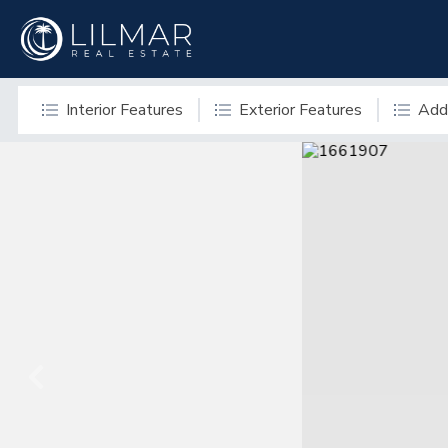
Interior Features
Exterior Features
Addi