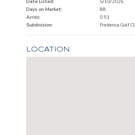
Date Listed:
5/10/2026
Days on Market:
88
Acres:
0.51
Subdivision:
Frederica Golf C
LOCATION