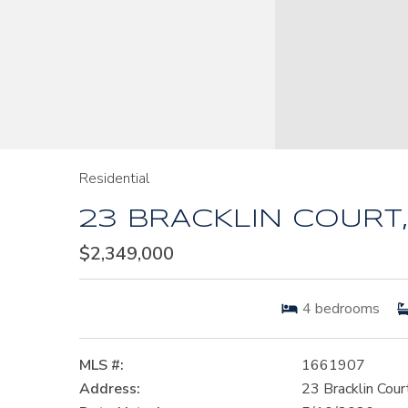
Residential
23 BRACKLIN COURT,
$2,349,000
4
bedrooms
MLS #:
1661907
Address:
23 Bracklin Cour