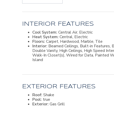
for family and visitors. A floored attic offers excel
fenced backyard overlooks a tranquil lake and is d
and hot tub, or entertain with ease at the fully equ
with a wood-burning fireplace and a screened porch 
gather.This exceptional property offers the best of c
picturesque surroundings—all in a desirable St. Simo
INTERIOR FEATURES
Cool System:
Central Air, Electric
Heat System:
Central, Electric
Floors:
Carpet, Hardwood, Marble, Tile
Interior:
Beamed Ceilings, Built-in Features, B
Double Vanity, High Ceilings, High Speed Inte
Walk-In Closet(s), Wired for Data, Painted W
Island
EXTERIOR FEATURES
Roof:
Shake
Pool:
true
Exterior:
Gas Grill