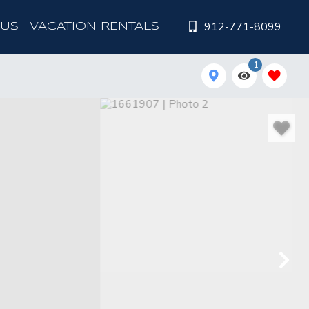
912-771-8099
 US
VACATION RENTALS
1