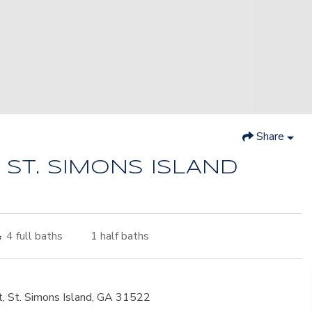
Share
 ST. SIMONS ISLAND
4
full baths
1
half baths
t, St. Simons Island, GA 31522