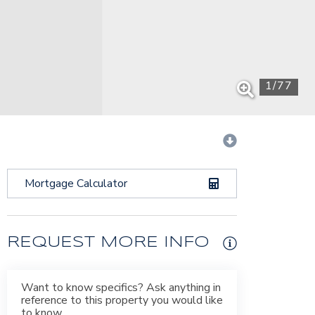
1
/
77
Mortgage Calculator
REQUEST MORE INFO
Want to know specifics? Ask anything in
reference to this property you would like
to know.