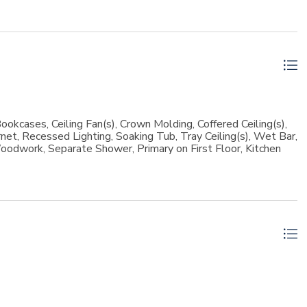
lent storage space.Outdoor living is just as exceptional. The
esigned for year-round enjoyment. Relax by the heated pool
ipped grilling station featuring a Green Egg. The covered patio
with a skylight provide inviting spaces to unwind and
oastal living with luxury finishes, thoughtful design, and
ns Island location.
ookcases, Ceiling Fan(s), Crown Molding, Coffered Ceiling(s),
rnet, Recessed Lighting, Soaking Tub, Tray Ceiling(s), Wet Bar,
oodwork, Separate Shower, Primary on First Floor, Kitchen