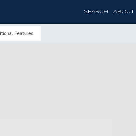
SEARCH
ABOUT
tional Features