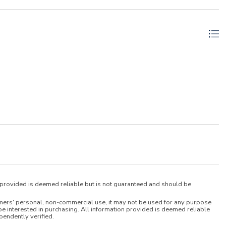
n provided is deemed reliable but is not guaranteed and should be
umers' personal, non-commercial use, it may not be used for any purpose
e interested in purchasing. All information provided is deemed reliable
pendently verified.