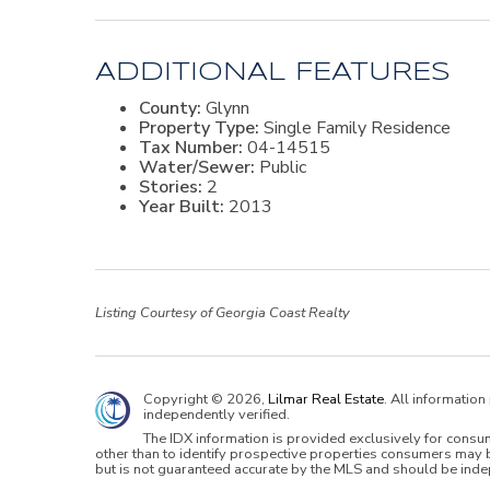
ADDITIONAL FEATURES
County:
Glynn
Property Type:
Single Family Residence
Tax Number:
04-14515
Water/Sewer:
Public
Stories:
2
Year Built:
2013
Listing Courtesy of Georgia Coast Realty
Copyright © 2026,
Lilmar Real Estate
. All informatio
independently verified.
The IDX information is provided exclusively for cons
other than to identify prospective properties consumers may b
but is not guaranteed accurate by the MLS and should be inde