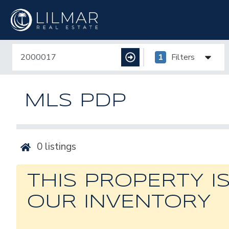
1
Filters
MLS PDP
0
listings
THIS PROPERTY I
OUR INVENTORY