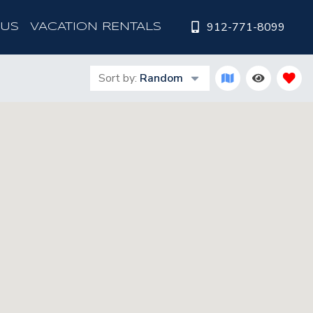
912-771-8099
 US
VACATION RENTALS
Sort by:
Random