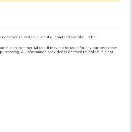
d is deemed reliable but is not guaranteed and should be
sonal, non-commercial use, it may not be used for any purpose other
purchasing. All information provided is deemed reliable but is not