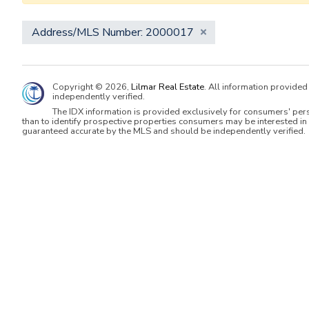
Address/MLS Number: 2000017
Copyright © 2026,
Lilmar Real Estate
. All information provide
independently verified.
The IDX information is provided exclusively for consumers' per
than to identify prospective properties consumers may be interested in 
guaranteed accurate by the MLS and should be independently verified.