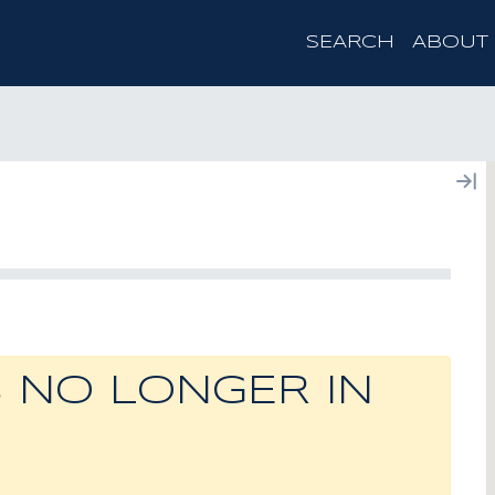
SEARCH
ABOUT
S NO LONGER IN