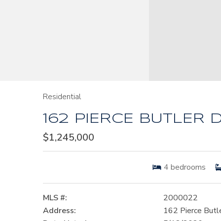
Residential
162 PIERCE BUTLER D
$1,245,000
4
bedrooms
MLS #:
2000022
Address:
162 Pierce Butl