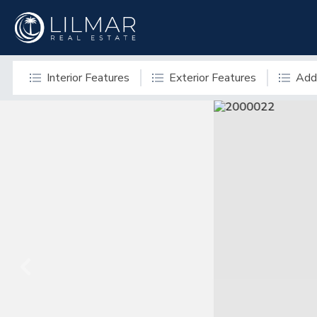
Interior Features
Exterior Features
Addi