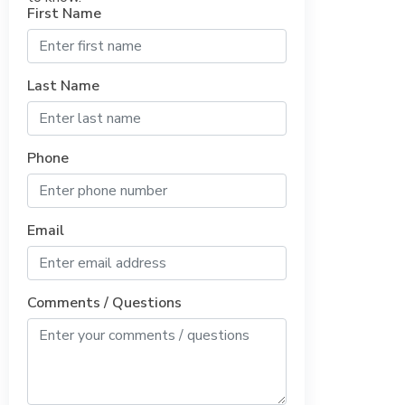
First Name
Last Name
Phone
Email
Comments / Questions