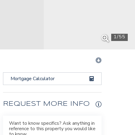
1
/
55
Mortgage Calculator
REQUEST MORE INFO
Want to know specifics? Ask anything in
reference to this property you would like
to know.