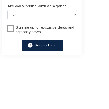
Are you working with an Agent?
Sign me up for exclusive deals and
company news
Request Info