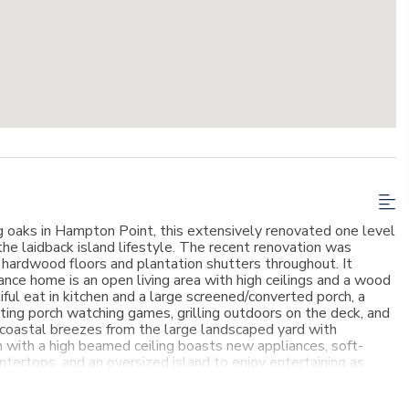
g oaks in Hampton Point, this extensively renovated one level
the laidback island lifestyle. The recent renovation was
 hardwood floors and plantation shutters throughout. It
nce home is an open living area with high ceilings and a wood
iful eat in kitchen and a large screened/converted porch, a
viting porch watching games, grilling outdoors on the deck, and
e coastal breezes from the large landscaped yard with
n with a high beamed ceiling boasts new appliances, soft-
untertops, and an oversized island to enjoy entertaining as
ea is a cozy, breakfast nook and bar area with wine cooler. The
ther wood burning fireplace; the perfect place to retreat,