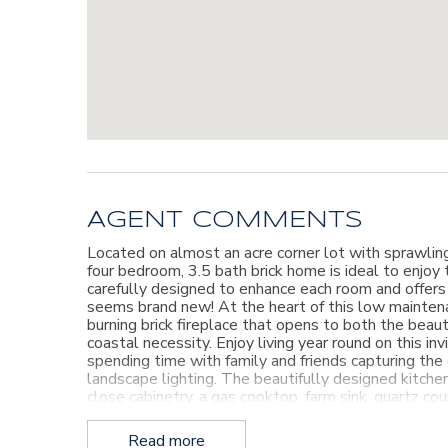
AGENT COMMENTS
Located on almost an acre corner lot with sprawlin
four bedroom, 3.5 bath brick home is ideal to enjoy 
carefully designed to enhance each room and offers
seems brand new! At the heart of this low maintena
burning brick fireplace that opens to both the beaut
coastal necessity. Enjoy living year round on this in
spending time with family and friends capturing th
landscape lighting. The beautifully designed kitche
close cabinetry, a gas cooktop, farm sink, quartz co
well as quiet family meals. Tucked in the kitchen ar
kitchen also overlooks a second living area with ano
Read more