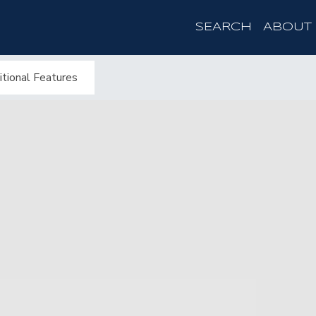
SEARCH
ABOUT
tional Features