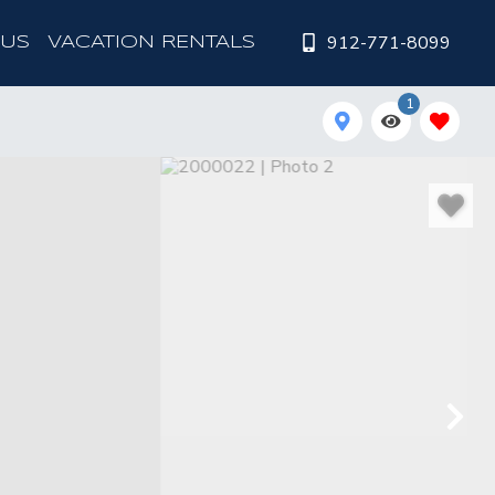
912-771-8099
 US
VACATION RENTALS
1