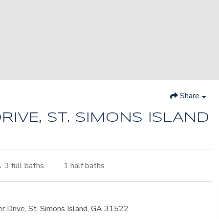
Share
RIVE, ST. SIMONS ISLAND
3
full baths
1
half baths
er Drive, St. Simons Island, GA 31522