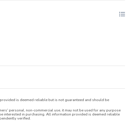
n provided is deemed reliable but is not guaranteed and should be
umers' personal, non-commercial use, it may not be used for any purpose
e interested in purchasing. All information provided is deemed reliable
pendently verified.