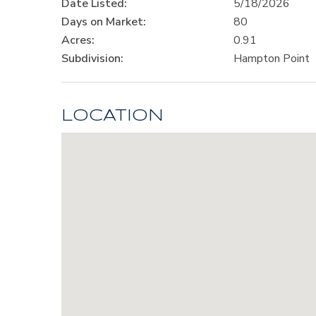
Date Listed:
5/18/2026
Days on Market:
80
Acres:
0.91
Subdivision:
Hampton Point
LOCATION