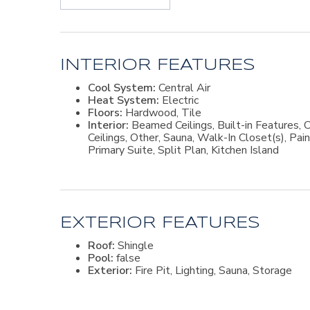
read, and enjoy quiet times. The spacious primary s
highlights an exceptional master bath with a steam 
closet, designed by Closets by Design. A convenient 
converted to another bedroom or nursery. Two gue
master suite. A flex room near the kitchen offers 
sink is near the garage entry into the home, and a 
INTERIOR FEATURES
and outdoors. The spacious, private corner lot has a
Cool System:
Central Air
fire pit area perfect for oyster roasts or s'mores. 
Heat System:
Electric
magical outdoor experience to take in the night ti
Floors:
Hardwood, Tile
Marina to check out the boats and today's catch. Thi
Interior:
Beamed Ceilings, Built-in Features, C
close to Hampton River and Jones Creek. Please ca
Ceilings, Other, Sauna, Walk-In Closet(s), Pa
Primary Suite, Split Plan, Kitchen Island
EXTERIOR FEATURES
Roof:
Shingle
Pool:
false
Exterior:
Fire Pit, Lighting, Sauna, Storage