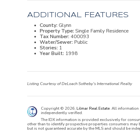
ADDITIONAL FEATURES
County:
Glynn
Property Type:
Single Family Residence
Tax Number:
400093
Water/Sewer:
Public
Stories:
1
Year Built:
1998
Listing Courtesy of DeLoach Sotheby's International Realty
Copyright © 2026,
Lilmar Real Estate
. All informatio
independently verified.
The IDX information is provided exclusively for cons
other than to identify prospective properties consumers may b
but is not guaranteed accurate by the MLS and should be inde