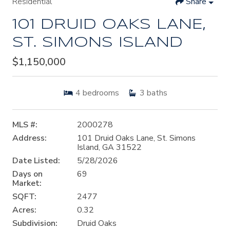
Residential
Share
101 DRUID OAKS LANE,
ST. SIMONS ISLAND
$1,150,000
4
bedrooms
3
baths
MLS #:
2000278
Address:
101 Druid Oaks Lane, St. Simons
Island, GA 31522
Date Listed:
5/28/2026
Days on
69
Market:
SQFT:
2477
Acres:
0.32
Subdivision:
Druid Oaks