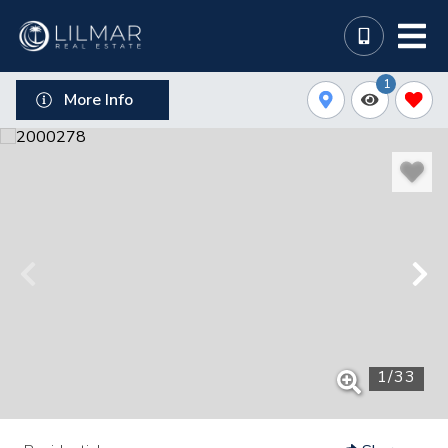
1
More Info
1
/
33