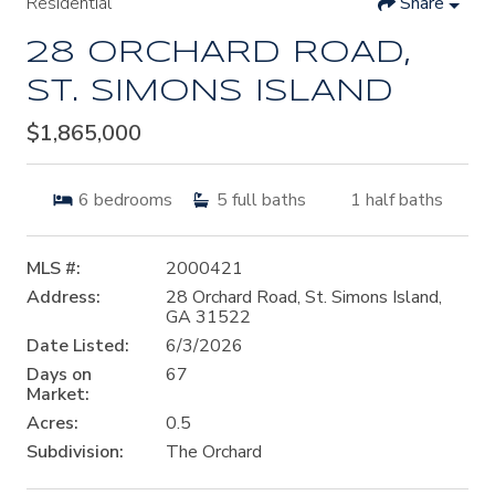
Residential
Share
28 ORCHARD ROAD,
ST. SIMONS ISLAND
$1,865,000
6
bedrooms
5
full baths
1
half baths
MLS #:
2000421
Address:
28 Orchard Road, St. Simons Island,
GA 31522
Date Listed:
6/3/2026
Days on
67
Market:
Acres:
0.5
Subdivision:
The Orchard