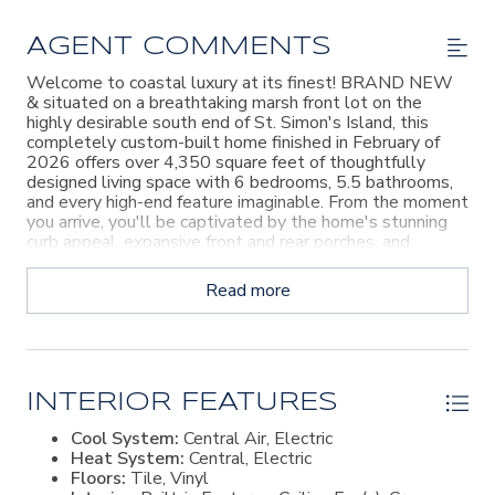
AGENT COMMENTS
Welcome to coastal luxury at its finest! BRAND NEW
& situated on a breathtaking marsh front lot on the
highly desirable south end of St. Simon's Island, this
completely custom-built home finished in February of
2026 offers over 4,350 square feet of thoughtfully
designed living space with 6 bedrooms, 5.5 bathrooms,
and every high-end feature imaginable. From the moment
you arrive, you'll be captivated by the home's stunning
curb appeal, expansive front and rear porches, and
incredible outdoor living spaces. Inside, the open-concept
floor plan seamlessly blends elegance and functionality,
Read more
featuring luxury vinyl plank flooring throughout, custom
lighting, and exquisite craftsmanship at every turn. The
gourmet chef's kitchen is truly the heart of the home,
boasting marble countertops, custom cabinetry, top-of-
the-line appliances, a gas cook-top, double ovens,
oversized refrigerator, and a built-in wine cooler perfect
INTERIOR FEATURES
for entertaining. The spacious living room is anchored by
Cool System:
Central Air, Electric
a beautiful brick gas fireplace, while the formal dining
Heat System:
Central, Electric
room provides the ideal setting for gatherings and
Floors:
Tile, Vinyl
special occasions. Upstairs, you'll find a large loft/second