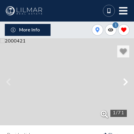
1
More Info
1
/
71