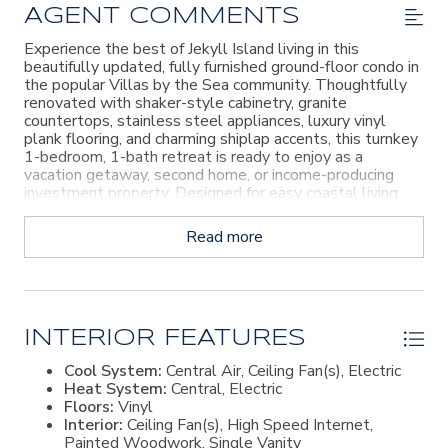
AGENT COMMENTS
Experience the best of Jekyll Island living in this
beautifully updated, fully furnished ground-floor condo in
the popular Villas by the Sea community. Thoughtfully
renovated with shaker-style cabinetry, granite
countertops, stainless steel appliances, luxury vinyl
plank flooring, and charming shiplap accents, this turnkey
1-bedroom, 1-bath retreat is ready to enjoy as a
vacation getaway, second home, or income-producing
investment property. Designed for easy coastal living,
the efficient floor plan offers comfortable
accommodations just moments from the beach and
Read more
adjacent to the community playground. Villas by the Sea
offers desirable resort-style amenities, including a pool,
fitness center, and on-site restaurant, while HOA dues
include utilities and pest control for added convenience.
Recent exterior improvements provide peace of mind,
with roof, siding, and structural projects completed in
INTERIOR FEATURES
2022. Beyond the shoreline, discover all that Jekyll
Cool System:
Central Air, Ceiling Fan(s), Electric
Island has to offer, including miles of walking and biking
Heat System:
Central, Electric
trails, championship golf courses, tennis and pickleball
Floors:
Vinyl
facilities, rich coastal history, and the charming Beach
Interior:
Ceiling Fan(s), High Speed Internet,
Village. Whether you're seeking a personal island
Painted Woodwork, Single Vanity
escape or a property with strong rental appeal, this