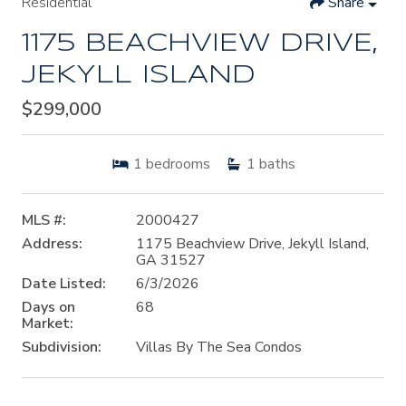
Residential
Share
1175 BEACHVIEW DRIVE,
JEKYLL ISLAND
$299,000
1
bedrooms
1
baths
MLS #:
2000427
Address:
1175 Beachview Drive, Jekyll Island,
GA 31527
Date Listed:
6/3/2026
Days on
68
Market:
Subdivision:
Villas By The Sea Condos