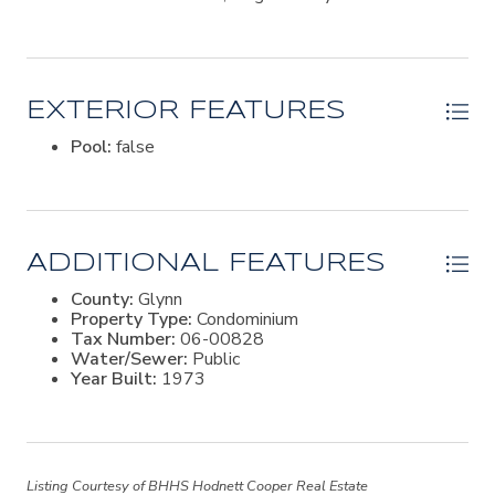
turnkey condo offers an exceptional opportunity to own
a piece of one of Georgia's most treasured coastal
destinations.
EXTERIOR FEATURES
Pool:
false
ADDITIONAL FEATURES
County:
Glynn
Property Type:
Condominium
Tax Number:
06-00828
Water/Sewer:
Public
Year Built:
1973
Listing Courtesy of BHHS Hodnett Cooper Real Estate