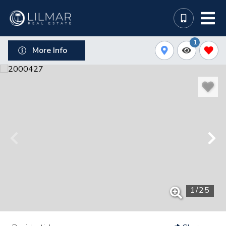
1
More Info
1
/
25