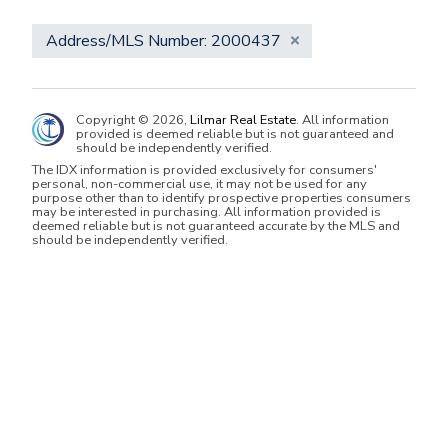
Address/MLS Number: 2000437
Copyright © 2026,
Lilmar Real Estate
. All information
provided is deemed reliable but is not guaranteed and
should be independently verified.
The IDX information is provided exclusively for consumers'
personal, non-commercial use, it may not be used for any
purpose other than to identify prospective properties consumers
may be interested in purchasing. All information provided is
deemed reliable but is not guaranteed accurate by the MLS and
should be independently verified.