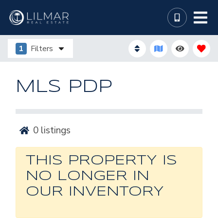
1
Filters
MLS PDP
0
listings
THIS PROPERTY IS
NO LONGER IN
OUR INVENTORY