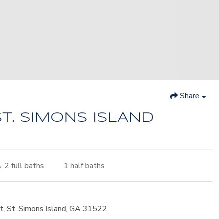
Share
ST. SIMONS ISLAND
2
full baths
1
half baths
t, St. Simons Island, GA 31522