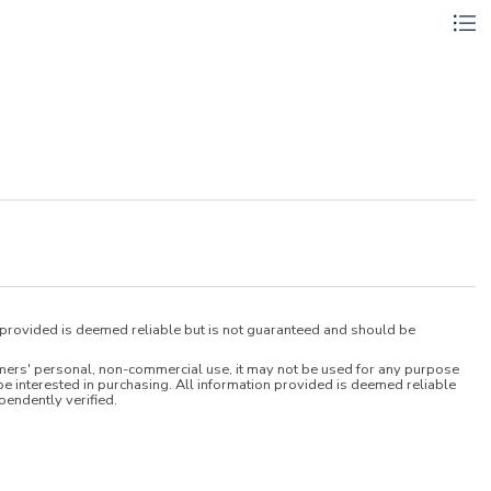
n provided is deemed reliable but is not guaranteed and should be
umers' personal, non-commercial use, it may not be used for any purpose
e interested in purchasing. All information provided is deemed reliable
pendently verified.