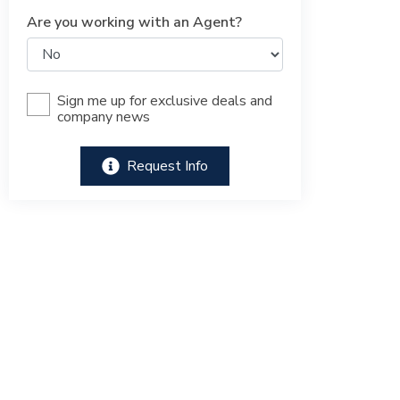
Are you working with an Agent?
Sign me up for exclusive deals and
company news
Request Info