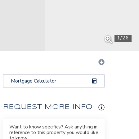
1
/
26
Mortgage Calculator
REQUEST MORE INFO
Want to know specifics? Ask anything in
reference to this property you would like
to know.