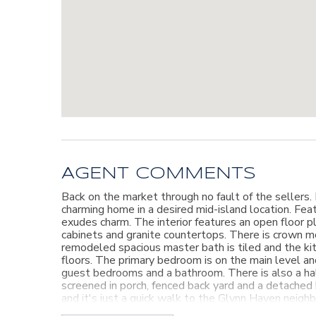
AGENT COMMENTS
Back on the market through no fault of the sellers.
charming home in a desired mid-island location. Feat
exudes charm. The interior features an open floor pl
cabinets and granite countertops. There is crown m
remodeled spacious master bath is tiled and the ki
floors. The primary bedroom is on the main level a
guest bedrooms and a bathroom. There is also a hal
screened in porch, fenced back yard and a detached
and it's just a quick walk to the Glynn Haven neigh
pharmacy and more! Don't let this one get away!!