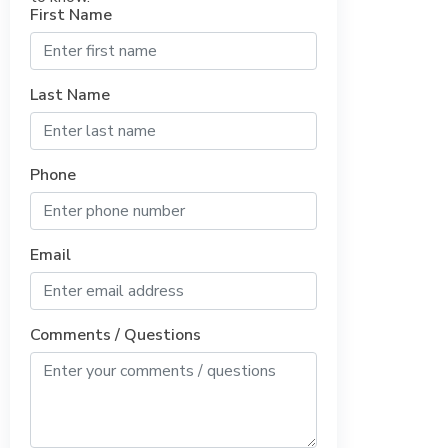
First Name
Last Name
Phone
Email
Comments / Questions