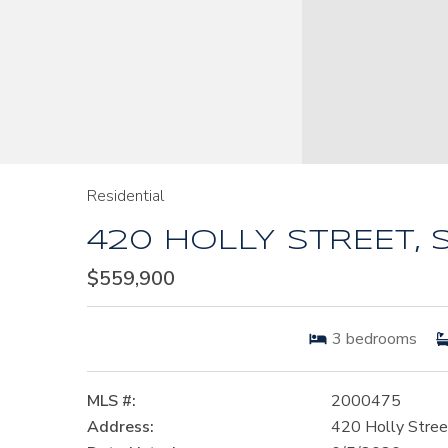
Residential
420 HOLLY STREET, 
$559,900
3
bedrooms
MLS #:
2000475
Address:
420 Holly Stree