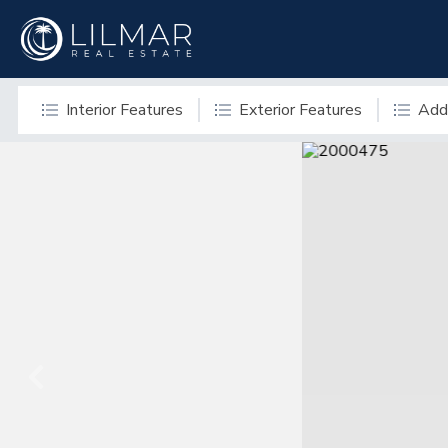
Interior Features
Exterior Features
Addi