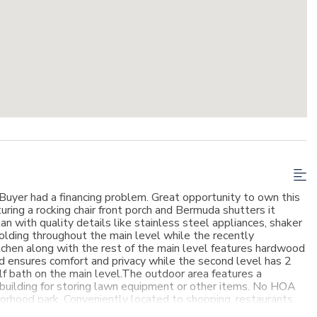
 Buyer had a financing problem. Great opportunity to own this
uring a rocking chair front porch and Bermuda shutters it
an with quality details like stainless steel appliances, shaker
olding throughout the main level while the recently
tchen along with the rest of the main level features hardwood
nd ensures comfort and privacy while the second level has 2
f bath on the main level.The outdoor area features a
 building for storing lawn equipment or other items. No HOA
borhood park. Conveniently located to shopping, restaurants,