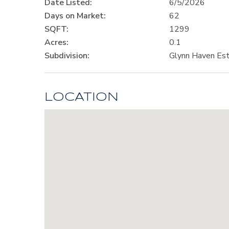
Date Listed:
6/5/2026
Days on Market:
62
SQFT:
1299
Acres:
0.1
Subdivision:
Glynn Haven Es
LOCATION