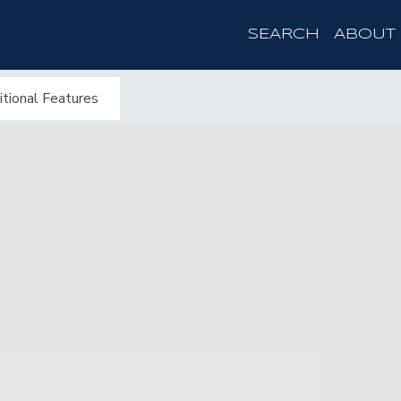
SEARCH
ABOUT
tional Features