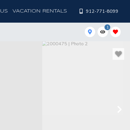
912-771-8099
 US
VACATION RENTALS
1