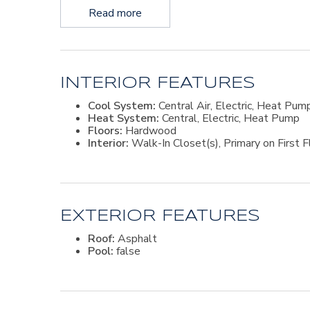
Read more
INTERIOR FEATURES
Cool System:
Central Air, Electric, Heat Pum
Heat System:
Central, Electric, Heat Pump
Floors:
Hardwood
Interior:
Walk-In Closet(s), Primary on First F
EXTERIOR FEATURES
Roof:
Asphalt
Pool:
false