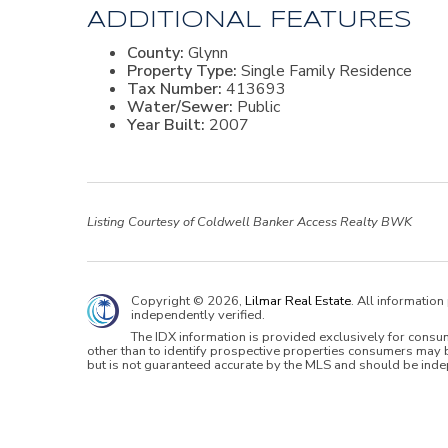
ADDITIONAL FEATURES
County:
Glynn
Property Type:
Single Family Residence
Tax Number:
413693
Water/Sewer:
Public
Year Built:
2007
Listing Courtesy of Coldwell Banker Access Realty BWK
Copyright © 2026,
Lilmar Real Estate
. All informatio
independently verified.
The IDX information is provided exclusively for cons
other than to identify prospective properties consumers may b
but is not guaranteed accurate by the MLS and should be inde