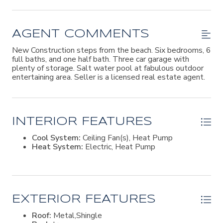
AGENT COMMENTS
New Construction steps from the beach. Six bedrooms, 6
full baths, and one half bath. Three car garage with
plenty of storage. Salt water pool at fabulous outdoor
entertaining area. Seller is a licensed real estate agent.
INTERIOR FEATURES
Cool System:
Ceiling Fan(s), Heat Pump
Heat System:
Electric, Heat Pump
EXTERIOR FEATURES
Roof:
Metal,Shingle