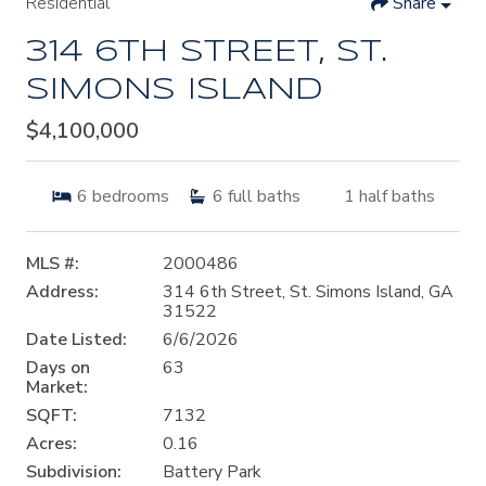
Residential
Share
314 6TH STREET, ST.
SIMONS ISLAND
$4,100,000
6
bedrooms
6
full baths
1
half baths
MLS #:
2000486
Address:
314 6th Street, St. Simons Island, GA
31522
Date Listed:
6/6/2026
Days on
63
Market:
SQFT:
7132
Acres:
0.16
Subdivision:
Battery Park