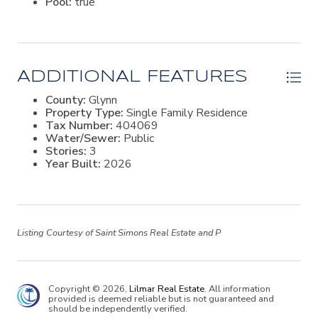
Pool:
true
ADDITIONAL FEATURES
County:
Glynn
Property Type:
Single Family Residence
Tax Number:
404069
Water/Sewer:
Public
Stories:
3
Year Built:
2026
Listing Courtesy of Saint Simons Real Estate and P
Copyright © 2026,
Lilmar Real Estate
. All information
provided is deemed reliable but is not guaranteed and
should be independently verified.