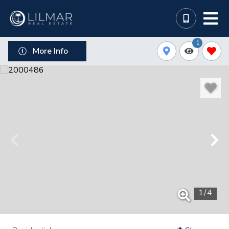
1
More Info
1
/
4