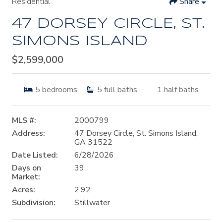
Residential
Share
47 DORSEY CIRCLE, ST.
SIMONS ISLAND
$2,599,000
5
bedrooms
5
full baths
1
half baths
MLS #:
2000799
Address:
47 Dorsey Circle, St. Simons Island,
GA 31522
Date Listed:
6/28/2026
Days on
39
Market:
Acres:
2.92
Subdivision:
Stillwater