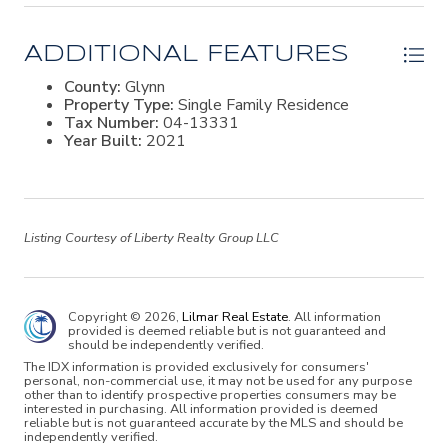
views offering gorgeous sunsets. Outside, the fenced
oversized saltwater pool with brick pavers, fire pit, and
landscaped grounds provide a private retreat
ADDITIONAL FEATURES
overlooking the marsh. Additional highlights include
hardwood and tile flooring, 10- to 12-foot ceilings, a 16-
County:
Glynn
foot vaulted great room, two fireplaces, spray-foam
Property Type:
Single Family Residence
insulation, a three-car garage with room for a golf cart.
Tax Number:
04-13331
Located in Stillwater, residents enjoy a gated setting
Year Built:
2021
with estate-sized homes, tennis courts, and a peaceful
north St. Simons Island location.
Listing Courtesy of Liberty Realty Group LLC
Copyright © 2026,
Lilmar Real Estate
. All information
provided is deemed reliable but is not guaranteed and
should be independently verified.
The IDX information is provided exclusively for consumers'
personal, non-commercial use, it may not be used for any purpose
other than to identify prospective properties consumers may be
interested in purchasing. All information provided is deemed
reliable but is not guaranteed accurate by the MLS and should be
independently verified.