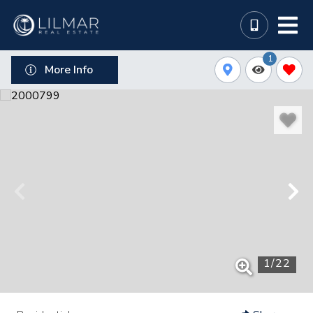
1
More Info
1
/
22