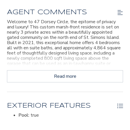
AGENT COMMENTS
Welcome to 47 Dorsey Circle, the epitome of privacy
and luxury! This custom marsh-front residence is set on
nearly 3 private acres within a beautifully appointed
gated community on the north end of St. Simons Island.
Built in 2021, this exceptional home offers 4 bedrooms
all with en suite baths, and approximately 4,864 square
feet of thoughtfully designed living space, including a
newly completed 800 sqft living space above the
garage that can be used as an in-law/nanny suite or
guest accomodation. As you enter the home, the
sweeping marsh views take center stage from the
Read more
vaulted great room, where an open-concept layout
connects the living, dining, and gourmet kitchen areas.
The kitchen is designed for both entertaining and
everyday living, featuring a large island, expansive walk-
in pantry, custom built-ins, professional-grade appliances,
double ovens, and a 66-inch refrigerator/freezer. The
EXTERIOR FEATURES
primary suite, two bedrooms and en-suite and an office
Pool:
true
are all on the main level. The main living area extends to
a screened porch with a fireplace, creating an inviting
indoor-outdoor setting to enjoy the stunning marsh