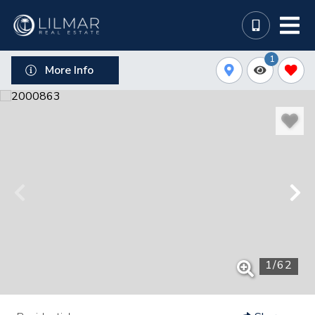
1
More Info
1
/
62