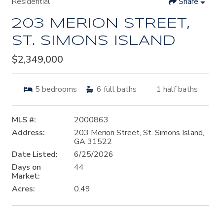
Residential
Share
203 MERION STREET,
ST. SIMONS ISLAND
$2,349,000
5
bedrooms
6
full baths
1
half baths
MLS #:
2000863
Address:
203 Merion Street, St. Simons Island,
GA 31522
Date Listed:
6/25/2026
Days on
44
Market:
Acres:
0.49