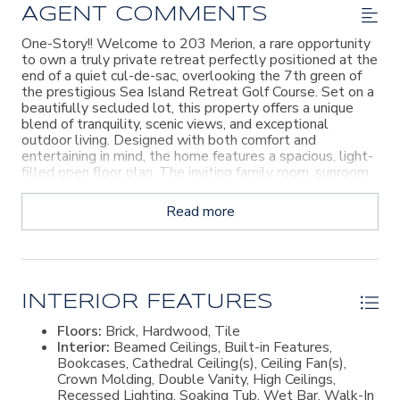
AGENT COMMENTS
One-Story!! Welcome to 203 Merion, a rare opportunity
to own a truly private retreat perfectly positioned at the
end of a quiet cul-de-sac, overlooking the 7th green of
the prestigious Sea Island Retreat Golf Course. Set on a
beautifully secluded lot, this property offers a unique
blend of tranquility, scenic views, and exceptional
outdoor living. Designed with both comfort and
entertaining in mind, the home features a spacious, light-
filled open floor plan. The inviting family room, sunroom,
and full wet bar flow seamlessly into a gourmet kitchen
outfitted with high-end appliances, creating the ideal
Read more
gathering space. Just beyond, a stunning screened porch
serves as an extension of the home, complete with brick
flooring, vaulted wood ceilings, and a fully equipped
summer kitchen—perfect for hosting while enjoying the
peaceful golf course backdrop. The main residence offers
convenient single-level living with four generously sized
INTERIOR FEATURES
bedrooms, each with its own en suite bath, an additional
Floors:
Brick, Hardwood, Tile
half bath, plus an attached 1 car garage. Throughout the
Interior:
Beamed Ceilings, Built-in Features,
home, you'll find an elevated level of craftsmanship and
Bookcases, Cathedral Ceiling(s), Ceiling Fan(s),
design, including abundant natural light, curated designer
Crown Molding, Double Vanity, High Ceilings,
finishes, statement wallpaper, and thoughtfully
Recessed Lighting, Soaking Tub, Wet Bar, Walk-In
selected fixtures. Additional features include brick and