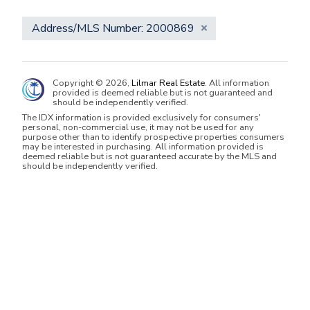
Address/MLS Number: 2000869
Copyright © 2026,
Lilmar Real Estate
. All information
provided is deemed reliable but is not guaranteed and
should be independently verified.
The IDX information is provided exclusively for consumers'
personal, non-commercial use, it may not be used for any
purpose other than to identify prospective properties consumers
may be interested in purchasing. All information provided is
deemed reliable but is not guaranteed accurate by the MLS and
should be independently verified.