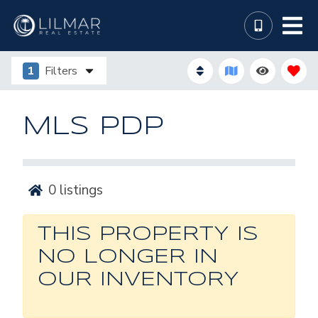
1
Filters
MLS PDP
0
listings
THIS PROPERTY IS
NO LONGER IN
OUR INVENTORY