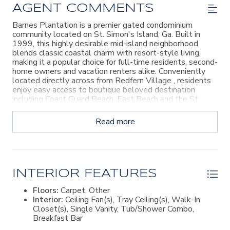
AGENT COMMENTS
Barnes Plantation is a premier gated condominium
community located on St. Simon's Island, Ga. Built in
1999, this highly desirable mid-island neighborhood
blends classic coastal charm with resort-style living,
making it a popular choice for full-time residents, second-
home owners and vacation renters alike. Conveniently
located directly across from Redfern Village , residents
enjoy easy access to boutique beloved destination
including Coast Guard Beach, East Beach and the St.
Simon's Island Village Pier. Agent Owner
Read more
INTERIOR FEATURES
Floors:
Carpet, Other
Interior:
Ceiling Fan(s), Tray Ceiling(s), Walk-In
Closet(s), Single Vanity, Tub/Shower Combo,
Breakfast Bar