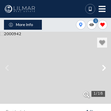
1
More Info
1
/
18