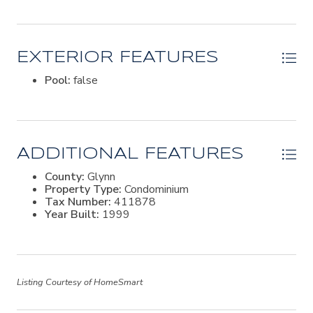
EXTERIOR FEATURES
Pool:
false
ADDITIONAL FEATURES
County:
Glynn
Property Type:
Condominium
Tax Number:
411878
Year Built:
1999
Listing Courtesy of HomeSmart