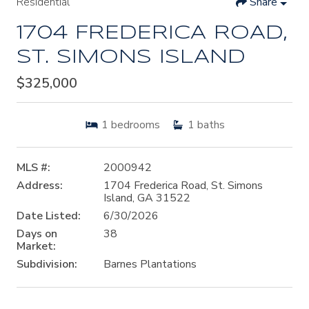
Residential
Share
1704 FREDERICA ROAD,
ST. SIMONS ISLAND
$325,000
1
bedrooms
1
baths
MLS #:
2000942
Address:
1704 Frederica Road, St. Simons
Island, GA 31522
Date Listed:
6/30/2026
Days on
38
Market:
Subdivision:
Barnes Plantations