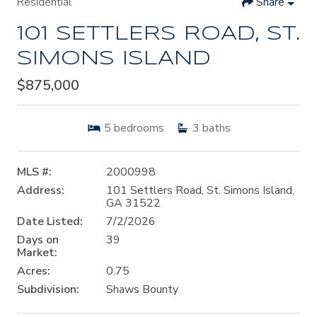
Residential
Share
101 SETTLERS ROAD, ST.
SIMONS ISLAND
$875,000
5
bedrooms
3
baths
MLS #:
2000998
Address:
101 Settlers Road, St. Simons Island,
GA 31522
Date Listed:
7/2/2026
Days on
39
Market:
Acres:
0.75
Subdivision:
Shaws Bounty