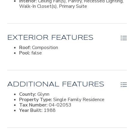
Interior:
Ceiling Fan(s), Pantry, Recessed Lighting,
streets, mature trees and fishing ponds. Rich in island
Walk-In Closet(s), Primary Suite
history, the neighborhood traces its roots to land
granted by General Oglethorpe to John Shaw in the
1700s. Today, it offers a peaceful setting in a convenient
mid-island location just minutes from restaurants,
shopping, excellent schools, and a short bike ride to the
beach.
EXTERIOR FEATURES
Roof:
Composition
Pool:
false
ADDITIONAL FEATURES
County:
Glynn
Property Type:
Single Family Residence
Tax Number:
04-02053
Year Built:
1988