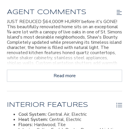
AGENT COMMENTS
JUST REDUCED $64,000!!! HURRY before it's GONE!
This beautifully renovated home sits on an exceptional
¾-acre lot with a canopy of live oaks in one of St. Simons
Island's most desirable neighborhoods, Shaw's Bounty.
Completely updated while preserving its timeless island
character, the home is filled with natural light. The
renovated kitchen features honed quartz countertops,
white shaker cabinetry, stainless steel appliances,
shiplap walls. Custom plantation shutters add warmth
and style throughout the home. The flexible floor plan
offers space for everyone. A main-level bedroom and full
Read more
bath are perfect for guests or multigenerational living.
Upstairs you'll find four additional bedrooms and two
full baths, including a spacious primary suite with three
closets. One of the property's standout features is the
oversized lot. With three-quarters of an acre, there's
room to create the backyard you've always wanted—
INTERIOR FEATURES
whether that's a pool, pool house, outdoor kitchen, or
Cool System:
Central Air, Electric
expansive entertaining space. A conceptual landscape
Heat System:
Central, Electric
plan is included in the photos to help illustrate the
Floors:
Hardwood, Tile
possibilities. Shaw's Bounty is known for its quiet