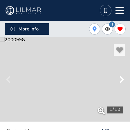
1
More Info
1
/
18